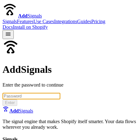
Add
Signals
Signals
Features
Use Cases
Integrations
Guides
Pricing
Docs
Install on Shopify
AddSignals
Enter the password to continue
Enter
Add
Signals
The signal engine that makes Shopify itself smarter. Your data flows
wherever you already work.
Signals