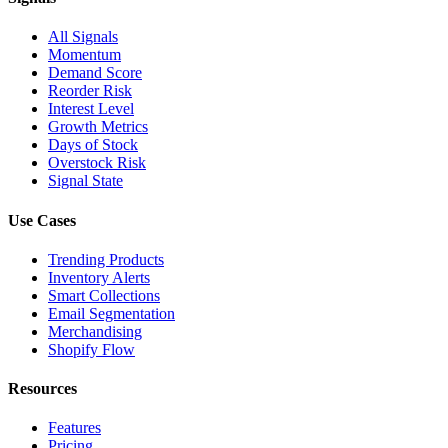
All Signals
Momentum
Demand Score
Reorder Risk
Interest Level
Growth Metrics
Days of Stock
Overstock Risk
Signal State
Use Cases
Trending Products
Inventory Alerts
Smart Collections
Email Segmentation
Merchandising
Shopify Flow
Resources
Features
Pricing